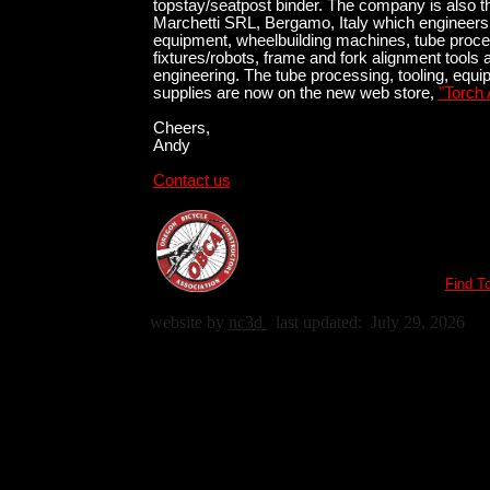
topstay/seatpost binder. The company is also t
Marchetti SRL, Bergamo, Italy which engineers
equipment, wheelbuilding machines, tube proce
fixtures/robots, frame and fork alignment tools 
engineering. The tube processing, tooling, equ
supplies are now on the new web store,
"Torch 
Cheers,
Andy
Contact us
Find T
website by
nc3d
last updated:
July 29, 2026