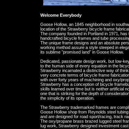
end gallery random blo
Welcome Everybody
Goose Hollow, an 1845 neighborhood in southwe
location of the Strawberry bicycle frame fabricat
The company founded in Portland in 1971, has t
handcrafted bicycle frames and tube processin
The unique frame designs and an absolute pers
working method assure a style steeped in eleganc
its sublime "promised land" in Goose Hollow.
Dedicated, passionate design work, but low-ke
to the human side of every equation in the bicyc
Strawberry incarnated a distinctive way of think
very concrete terms of bicycle frame fabrication
with over forty years of machining and oxy/pro
Strawberry has a conception of bicycle framebu
skills learned over time but is neither artificial no
one that is striking for the depth of consideration
the simplicity of its operation.
The Strawberry trademarked frames are complet
Goose Hollow shop from Reynolds steel tubing 
and are designed for road sport/racing, track r
The oxy/propane brass brazed lugged steel fra
lug work, Strawberry designed investment cast